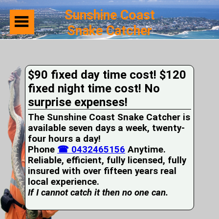
Sunshine Coast
Snake Catcher
Home
Suburbs
Serviced
$90 fixed day time cost! $120
Snake
Identification
fixed night time cost! No
First
surprise expenses!
Aid
Services
The Sunshine Coast Snake Catcher is
Pets
available seven days a week, twenty-
and
four hours a day!
Snakes
Phone
Snakes
☎ 0432465156
Anytime.
on
Reliable, efficient, fully licensed, fully
your
insured with over fifteen years real
Property
local experience.
Wildlife
If I cannot catch it then no one can.
Photo
Galleries