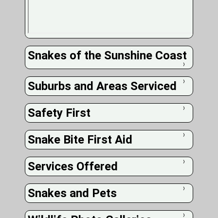
Snakes of the Sunshine Coast
❭
Suburbs and Areas Serviced
❭
Safety First
❭
Snake Bite First Aid
❭
Services Offered
❭
Snakes and Pets
❭
❭