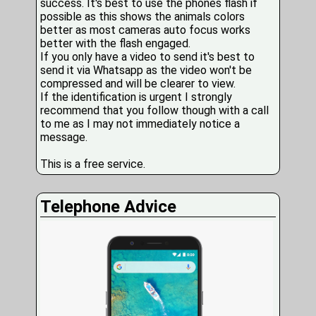
success. It's best to use the phones flash if
possible as this shows the animals colors
better as most cameras auto focus works
better with the flash engaged.
If you only have a video to send it's best to
send it via Whatsapp as the video won't be
compressed and will be clearer to view.
If the identification is urgent I strongly
recommend that you follow though with a call
to me as I may not immediately notice a
message.
This is a free service.
Telephone Advice