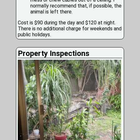
normally recommend that, if possible, the
animal is left there.
Cost is $90 during the day and $120 at night.
There is no additional charge for weekends and
public holidays.
Property Inspections