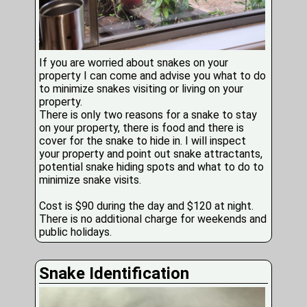
If you are worried about snakes on your
property I can come and advise you what to do
to minimize snakes visiting or living on your
property.
There is only two reasons for a snake to stay
on your property, there is food and there is
cover for the snake to hide in. I will inspect
your property and point out snake attractants,
potential snake hiding spots and what to do to
minimize snake visits.
Cost is $90 during the day and $120 at night.
There is no additional charge for weekends and
public holidays.
Snake Identification