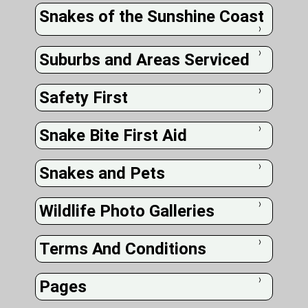
Snakes of the Sunshine Coast
❭
Suburbs and Areas Serviced
❭
Safety First
❭
Snake Bite First Aid
❭
Snakes and Pets
❭
Wildlife Photo Galleries
❭
Terms And Conditions
❭
Pages
❭