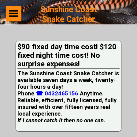
Sunshine Coast
Snake Catcher
Home
Suburbs
Serviced
$90 fixed day time cost! $120
Snake
Identification
fixed night time cost! No
First
surprise expenses!
Aid
Services
The Sunshine Coast Snake Catcher is
Pets
available seven days a week, twenty-
and
four hours a day!
Snakes
Phone
Snakes
☎ 0432465156
Anytime.
on
Reliable, efficient, fully licensed, fully
your
insured with over fifteen years real
Property
local experience.
Wildlife
If I cannot catch it then no one can.
Photo
Galleries