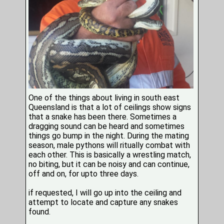
One of the things about living in south east
Queensland is that a lot of ceilings show signs
that a snake has been there. Sometimes a
dragging sound can be heard and sometimes
things go bump in the night. During the mating
season, male pythons will ritually combat with
each other. This is basically a wrestling match,
no biting, but it can be noisy and can continue,
off and on, for upto three days.
if requested, I will go up into the ceiling and
attempt to locate and capture any snakes
found.