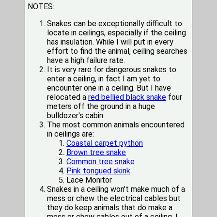
NOTES:
Snakes can be exceptionally difficult to
locate in ceilings, especially if the ceiling
has insulation. While I will put in every
effort to find the animal, ceiling searches
have a high failure rate.
It is very rare for dangerous snakes to
enter a ceiling, in fact I am yet to
encounter one in a ceiling. But I have
relocated a
red bellied black snake
four
meters off the ground in a huge
bulldozer's cabin.
The most common animals encountered
in ceilings are:
Coastal carpet python
Brown tree snake
Common tree snake
Pink tongued skink
Lace Monitor
Snakes in a ceiling won't make much of a
mess or chew the electrical cables but
they do keep animals that do make a
mess or chew cables out of a ceiling. I