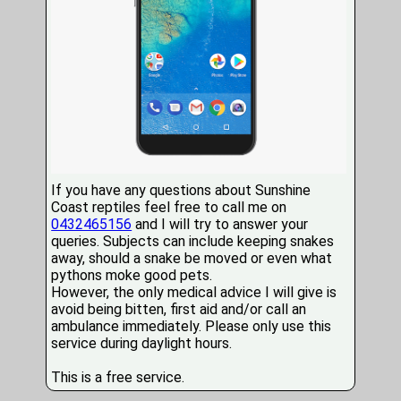
If you have any questions about Sunshine
Coast reptiles feel free to call me on
0432465156
and I will try to answer your
queries. Subjects can include keeping snakes
away, should a snake be moved or even what
pythons moke good pets.
However, the only medical advice I will give is
avoid being bitten, first aid and/or call an
ambulance immediately. Please only use this
service during daylight hours.
This is a free service.