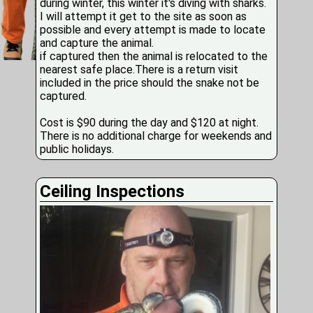
during winter, this winter it's diving with sharks.
I will attempt it get to the site as soon as
possible and every attempt is made to locate
and capture the animal.
if captured then the animal is relocated to the
nearest safe place.There is a return visit
included in the price should the snake not be
captured.
Cost is $90 during the day and $120 at night.
There is no additional charge for weekends and
public holidays.
Ceiling Inspections