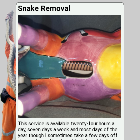
Snake Removal
This service is available twenty-four hours a
day, seven days a week and most days of the
year though I sometimes take a few days off