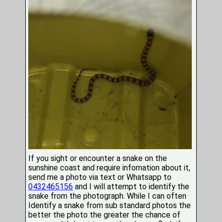
If you sight or encounter a snake on the
sunshine coast and require infomation about it,
send me a photo via text or Whatsapp to
0432465156
and I will attempt to identify the
snake from the photograph. While I can often
Identify a snake from sub standard photos the
better the photo the greater the chance of