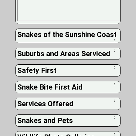
Snakes of the Sunshine Coast
❭
Suburbs and Areas Serviced
❭
Safety First
❭
Snake Bite First Aid
❭
Services Offered
❭
Snakes and Pets
❭
❭