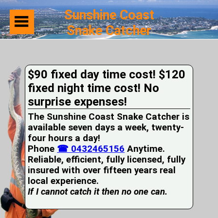
Sunshine Coast
Snake Catcher
Home
Suburbs
Serviced
$90 fixed day time cost! $120
Snake
Identification
fixed night time cost! No
First
surprise expenses!
Aid
Services
The Sunshine Coast Snake Catcher is
Pets
available seven days a week, twenty-
and
four hours a day!
Snakes
Phone
Snakes
☎ 0432465156
Anytime.
on
Reliable, efficient, fully licensed, fully
your
insured with over fifteen years real
Property
local experience.
Wildlife
If I cannot catch it then no one can.
Photo
Galleries