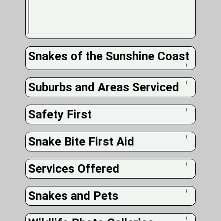
Snakes of the Sunshine Coast
❭
Suburbs and Areas Serviced
❭
Safety First
❭
Snake Bite First Aid
❭
Services Offered
❭
Snakes and Pets
❭
❭