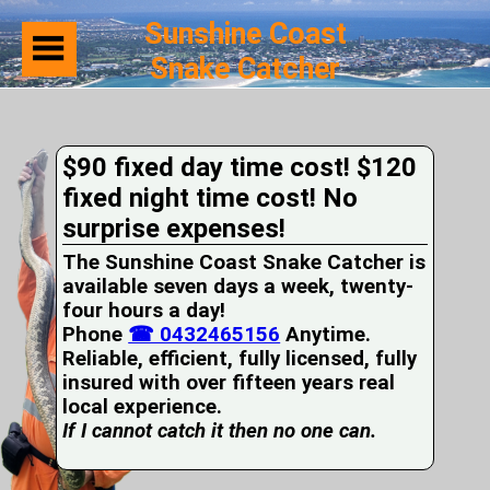
Sunshine Coast
Snake Catcher
Home
Suburbs
Serviced
$90 fixed day time cost! $120
Snake
Identification
fixed night time cost! No
First
surprise expenses!
Aid
Services
The Sunshine Coast Snake Catcher is
Pets
available seven days a week, twenty-
and
four hours a day!
Snakes
Phone
Snakes
☎ 0432465156
Anytime.
on
Reliable, efficient, fully licensed, fully
your
insured with over fifteen years real
Property
local experience.
Wildlife
If I cannot catch it then no one can.
Photo
Galleries