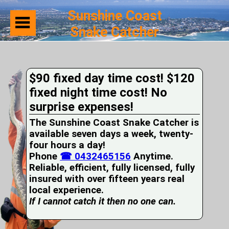
Sunshine Coast
Snake Catcher
Home
Suburbs
Serviced
$90 fixed day time cost! $120
Snake
Identification
fixed night time cost! No
First
surprise expenses!
Aid
Services
The Sunshine Coast Snake Catcher is
Pets
available seven days a week, twenty-
and
four hours a day!
Snakes
Phone
Snakes
☎ 0432465156
Anytime.
on
Reliable, efficient, fully licensed, fully
your
insured with over fifteen years real
Property
local experience.
Wildlife
If I cannot catch it then no one can.
Photo
Galleries