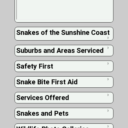
Snakes of the Sunshine Coast
❭
Suburbs and Areas Serviced
❭
Safety First
❭
Snake Bite First Aid
❭
Services Offered
❭
Snakes and Pets
❭
❭