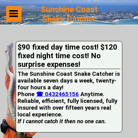
Sunshine Coast
Snake Catcher
Home
Suburbs
Serviced
$90 fixed day time cost! $120
Snake
Identification
fixed night time cost! No
First
surprise expenses!
Aid
Services
The Sunshine Coast Snake Catcher is
Pets
available seven days a week, twenty-
and
four hours a day!
Snakes
Phone
Snakes
☎ 0432465156
Anytime.
on
Reliable, efficient, fully licensed, fully
your
insured with over fifteen years real
Property
local experience.
Wildlife
If I cannot catch it then no one can.
Photo
Galleries