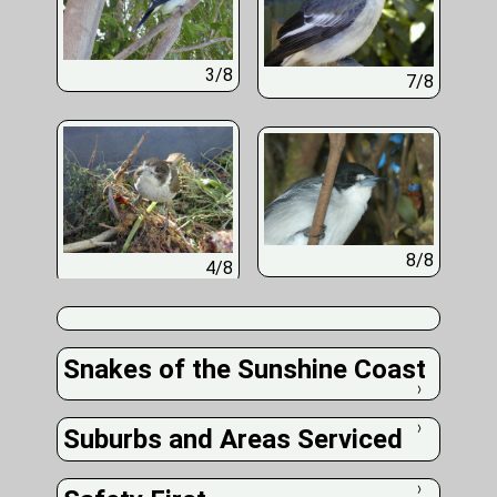
3/8
7/8
8/8
4/8
Snakes of the Sunshine Coast
❭
Suburbs and Areas Serviced
❭
❭