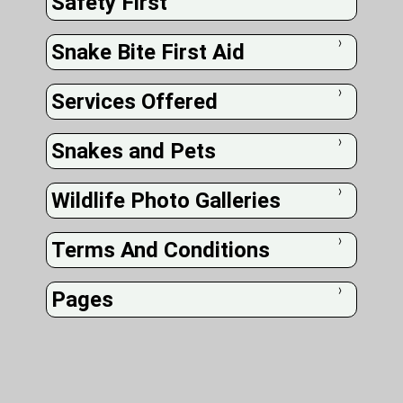
Safety First
Snake Bite First Aid
❭
Services Offered
❭
Snakes and Pets
❭
Wildlife Photo Galleries
❭
Terms And Conditions
❭
Pages
❭