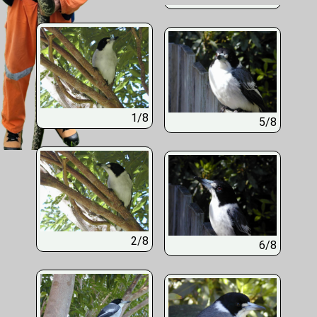
1/8
5/8
2/8
6/8