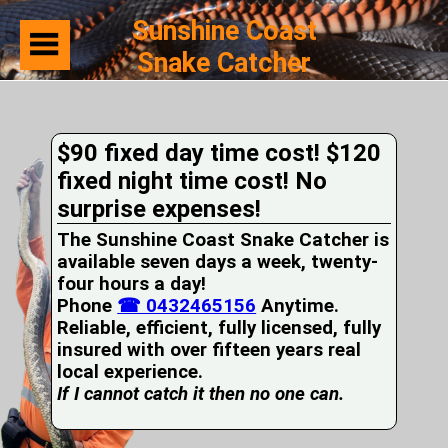
Sunshine Coast
Snake Catcher
Home
Suburbs
Serviced
$90 fixed day time cost! $120
Snake
Identification
fixed night time cost! No
First
surprise expenses!
Aid
Services
The Sunshine Coast Snake Catcher is
Pets
available seven days a week, twenty-
and
four hours a day!
Snakes
Phone
Snakes
☎ 0432465156
Anytime.
on
Reliable, efficient, fully licensed, fully
your
insured with over fifteen years real
Property
local experience.
Wildlife
If I cannot catch it then no one can.
Photo
Galleries