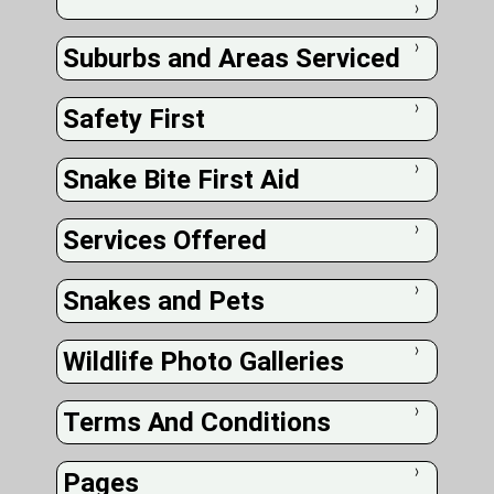
❭
Suburbs and Areas Serviced
❭
Safety First
❭
Snake Bite First Aid
❭
Services Offered
❭
Snakes and Pets
❭
Wildlife Photo Galleries
❭
Terms And Conditions
❭
Pages
❭