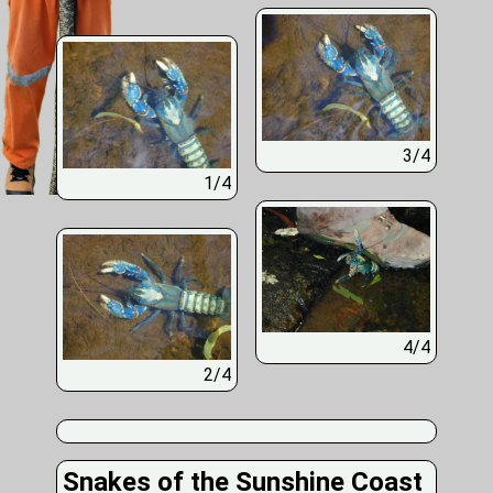
3/4
1/4
4/4
2/4
Snakes of the Sunshine Coast