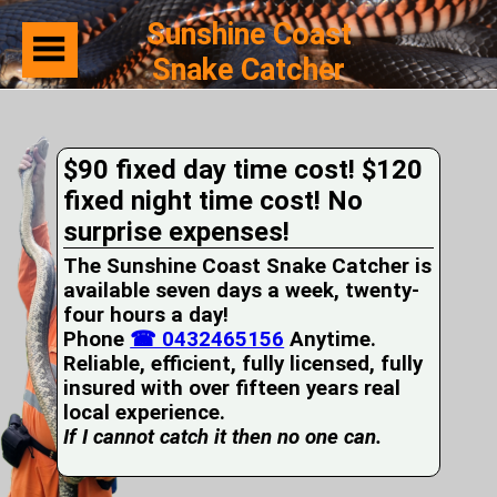
Sunshine Coast
Snake Catcher
Home
Suburbs
Serviced
$90 fixed day time cost! $120
Snake
Identification
fixed night time cost! No
First
surprise expenses!
Aid
Services
The Sunshine Coast Snake Catcher is
Pets
available seven days a week, twenty-
and
four hours a day!
Snakes
Phone
Snakes
☎ 0432465156
Anytime.
on
Reliable, efficient, fully licensed, fully
your
insured with over fifteen years real
Property
local experience.
Wildlife
If I cannot catch it then no one can.
Photo
Galleries