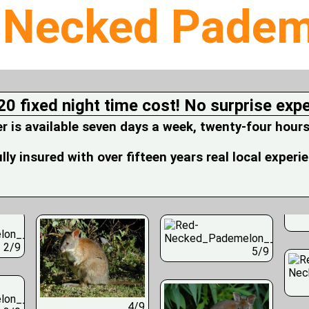
-Necked Padem
20 fixed night time cost! No surprise exp
is available seven days a week, twenty-four hours
fully insured with over fifteen years real local experi
2/9
5/9
4/9