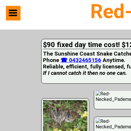
Red
Home
Suburbs
Serviced
$90 fixed day time cost! $1
Snake
Identification
The Sunshine Coast Snake Catcher 
First
Phone
☎ 0432465156
Anytime.
Aid
Reliable, efficient, fully licensed, 
Services
Pets
If I cannot catch it then no one can.
and
Snakes
Snakes
on
your
Property
Wildlife
Photo
Galleries