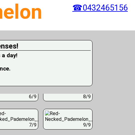
elon
☎0432465156
enses!
 a day!
ence.
6/9
8/9
7/9
9/9