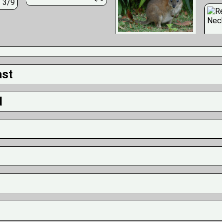
3/9
ast
d