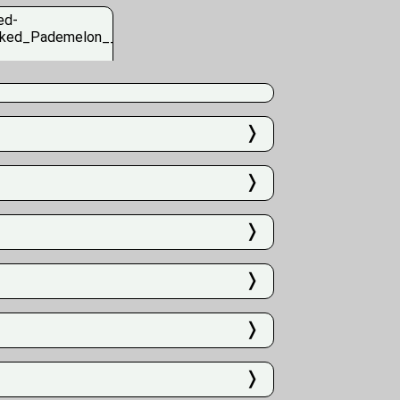
❭
❭
❭
❭
❭
❭