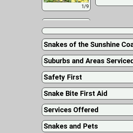
1/9
Snakes of the Sunshine Co
Suburbs and Areas Service
Safety First
Snake Bite First Aid
Services Offered
Snakes and Pets