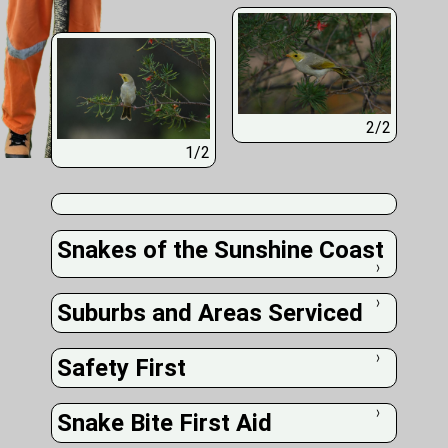
2/2
1/2
Snakes of the Sunshine Coast
❭
Suburbs and Areas Serviced
❭
Safety First
❭
Snake Bite First Aid
❭