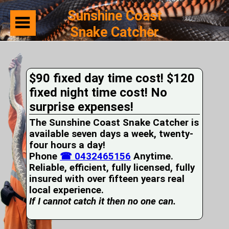
Sunshine Coast
Snake Catcher
Home
Suburbs
Serviced
$90 fixed day time cost! $120
Snake
Identification
fixed night time cost! No
First
surprise expenses!
Aid
Services
The Sunshine Coast Snake Catcher is
Pets
available seven days a week, twenty-
and
four hours a day!
Snakes
Phone
Snakes
☎ 0432465156
Anytime.
on
Reliable, efficient, fully licensed, fully
your
insured with over fifteen years real
Property
local experience.
Wildlife
If I cannot catch it then no one can.
Photo
Galleries