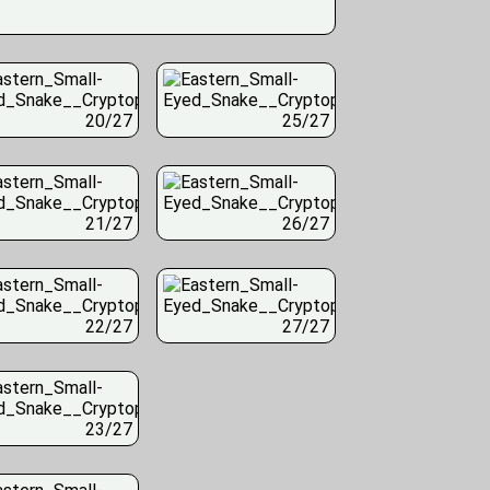
20/27
25/27
21/27
26/27
22/27
27/27
23/27