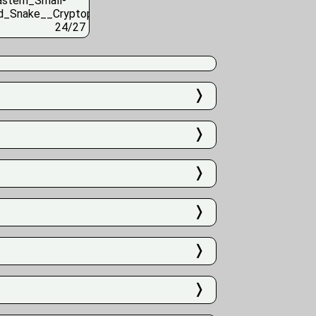
24/27
❭
❭
❭
❭
❭
❭