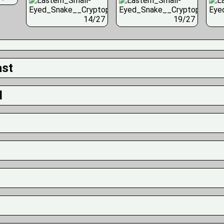
14/27
19/27
ast
d