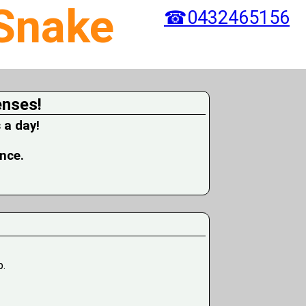
 Snake
☎0432465156
enses!
 a day!
ence.
p.