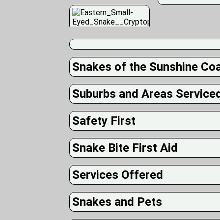
Snakes of the Sunshine Co
Suburbs and Areas Service
Safety First
Snake Bite First Aid
Services Offered
Snakes and Pets