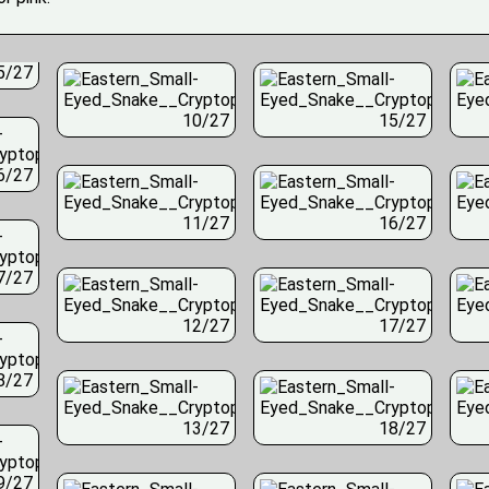
5/27
10/27
15/27
6/27
11/27
16/27
7/27
12/27
17/27
8/27
13/27
18/27
9/27