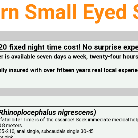
rn Small Eyed
20 fixed night time cost! No surprise exp
is available seven days a week, twenty-four hours
fully insured with over fifteen years real local experi
Rhinoplocephalus nigrescens)
 fatal bite! Time is of the essance! Seek immediate medical hel
0.8 meters.
5-210, anal single, subcaudals single 30-45
r pink.