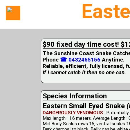
Easte
Home
Suburbs
Serviced
$90 fixed day time cost! $1
Snake
Identification
The Sunshine Coast Snake Catcher 
First
Phone
☎ 0432465156
Anytime.
Aid
Reliable, efficient, fully licensed, 
Services
Pets
If I cannot catch it then no one can.
and
Snakes
Snakes
on
Species Information
your
Eastern Small Eyed Snake
(
Property
Wildlife
DANGEROUSLY VENOMOUS
: Potentially
Photo
Max length : 1.6 meters. Average Length : 
Galleries
Mid Body Scales rows 15, ventral scales 16
Dark charcoal to black. Belly can be white o