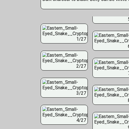
1/27
2/27
3/27
4/27