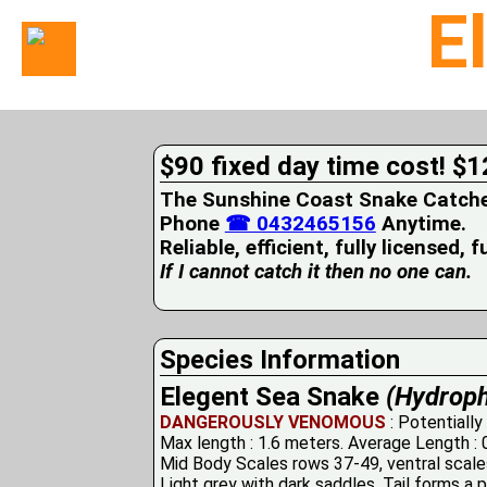
E
Home
Suburbs
Serviced
$90 fixed day time cost! $1
Snake
Identification
The Sunshine Coast Snake Catcher 
First
Phone
☎ 0432465156
Anytime.
Aid
Reliable, efficient, fully licensed, 
Services
Pets
If I cannot catch it then no one can.
and
Snakes
Snakes
on
Species Information
your
Elegent Sea Snake
(Hydroph
Property
Wildlife
DANGEROUSLY VENOMOUS
: Potentially
Photo
Max length : 1.6 meters. Average Length : 
Galleries
Mid Body Scales rows 37-49, ventral scal
Light grey with dark saddles. Tail forms a