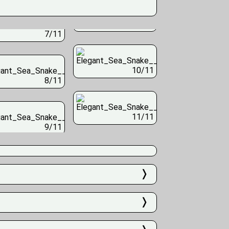
7/11
10/11
8/11
11/11
9/11
❭
❭