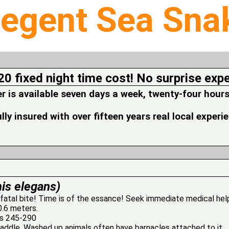
legent Sea Sna
20 fixed night time cost! No surprise exp
is available seven days a week, twenty-four hours
fully insured with over fifteen years real local experi
is elegans)
 fatal bite! Time is of the essance! Seek immediate medical hel
0.6 meters.
es 245-290
 paddle. Washed up animals often have barnacles attached to it.