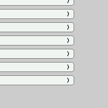
❭
❭
❭
❭
❭
❭
❭