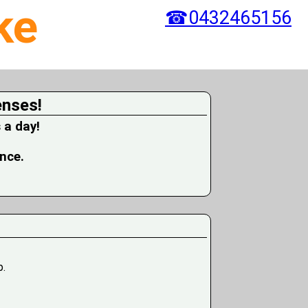
ke
☎0432465156
enses!
 a day!
ence.
p.