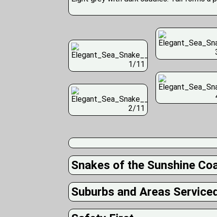
1/11
2/11
Snakes of the Sunshine Co
Suburbs and Areas Service