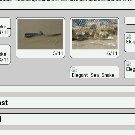
3/11
5/11
6/11
4/11
ast
d