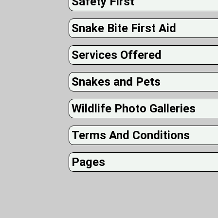
Safety First
Snake Bite First Aid
Services Offered
Snakes and Pets
Wildlife Photo Galleries
Terms And Conditions
Pages