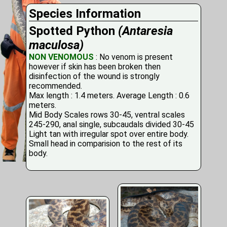
Species Information
Spotted Python
(Antaresia
maculosa)
NON VENOMOUS
: No venom is present
however if skin has been broken then
disinfection of the wound is strongly
recommended.
Max length : 1.4 meters. Average Length : 0.6
meters.
Mid Body Scales rows 30-45, ventral scales
245-290, anal single, subcaudals divided 30-45
Light tan with irregular spot over entire body.
Small head in comparision to the rest of its
body.