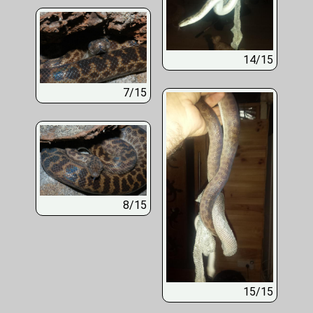
14/15
7/15
8/15
15/15