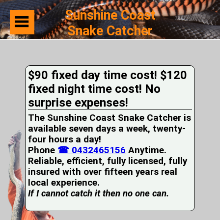
Sunshine Coast
Snake Catcher
Home
Suburbs
Serviced
$90 fixed day time cost! $120
Snake
Identification
fixed night time cost! No
First
surprise expenses!
Aid
Services
The Sunshine Coast Snake Catcher is
Pets
available seven days a week, twenty-
and
four hours a day!
Snakes
Phone
Snakes
☎ 0432465156
Anytime.
on
Reliable, efficient, fully licensed, fully
your
insured with over fifteen years real
Property
local experience.
Wildlife
If I cannot catch it then no one can.
Photo
Galleries