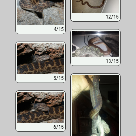
12/15
4/15
13/15
5/15
6/15