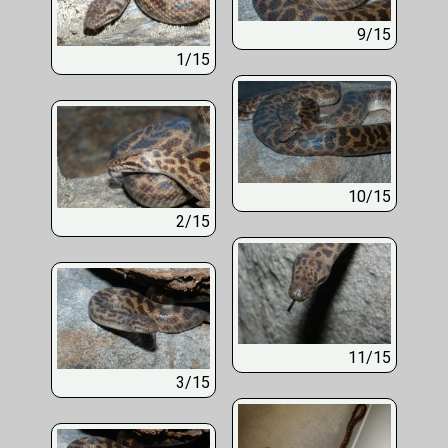
9/15
1/15
10/15
2/15
11/15
3/15