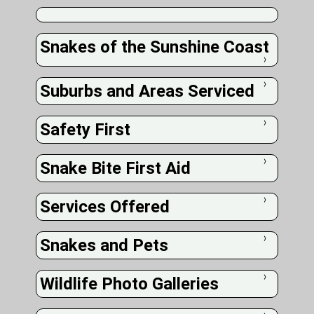
Snakes of the Sunshine Coast
❭
Suburbs and Areas Serviced
❭
Safety First
❭
Snake Bite First Aid
❭
Services Offered
❭
Snakes and Pets
❭
Wildlife Photo Galleries
❭